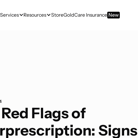
Services
Resources
Store
GoldCare Insurance
New
4
 Red Flags of
rprescription: Signs