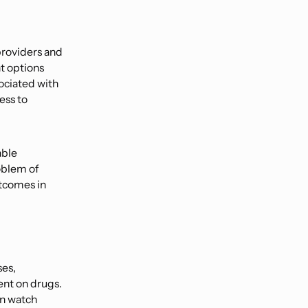
providers and
t options
sociated with
ess to
able
oblem of
utcomes in
ses,
ent on drugs.
an watch