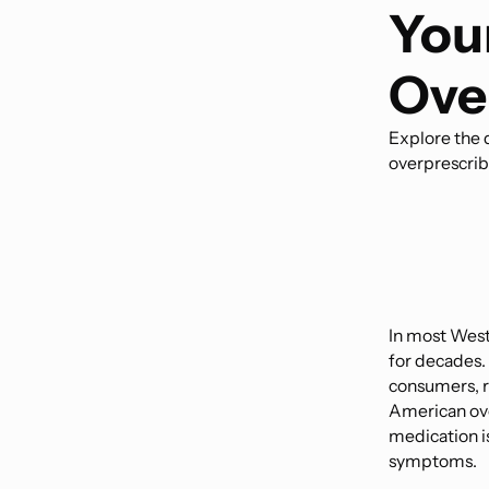
You
Ove
Explore the d
overprescrib
In most West
for decades. 
consumers, re
American ove
medication is 
symptoms.