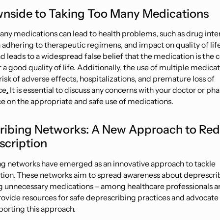
nside to Taking Too Many Medications
any medications can lead to health problems, such as drug inte
 adhering to therapeutic regimens, and impact on quality of life. 
 leads to a widespread false belief that the medication is the cu
 a good quality of life. Additionally, the use of multiple medica
risk of adverse effects, hospitalizations, and premature loss of
ce
.
It is essential to discuss any concerns with your doctor or ph
e on the appropriate and safe use of medications.
ribing Networks: A New Approach to Re
scription
g networks have emerged as an innovative approach to tackle
tion. These networks aim to spread awareness about deprescri
g unnecessary medications – among healthcare professionals a
rovide resources for safe deprescribing practices and advocate 
orting this approach.