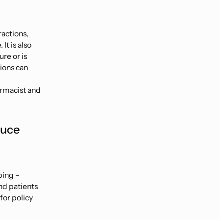
ractions,
It is also
re or is
tions can
armacist and
duce
bing –
nd patients
for policy