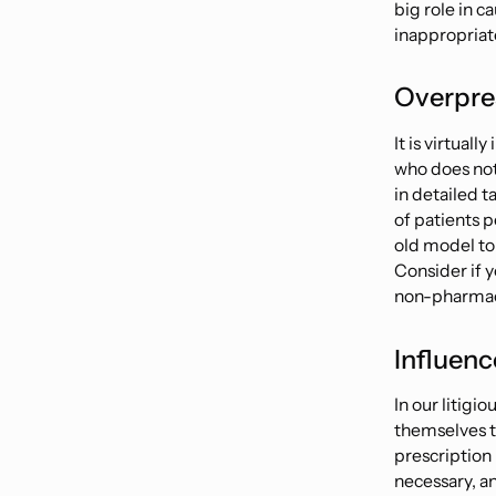
big role in c
inappropriate
Overpres
It is virtual
who does not 
in detailed
t
of patients p
old model to
Consider if y
non-pharmac
Influenc
In our litigi
themselves th
prescription
necessary, an