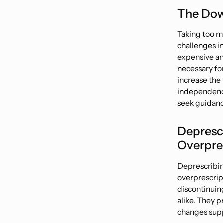
The Dow
Taking too m
challenges in
expensive and
necessary for
increase the 
independen
seek guidanc
Depresc
Overpre
Deprescribin
overprescrip
discontinuin
alike. They p
changes supp