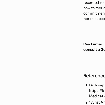
recorded ses
how to reduce
commitment 
here
to bec
Disclaimer: 
consult a G
Reference
Dr. Josep
https://
Medicat
"What Ar