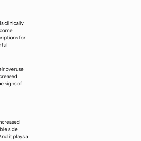
 clinically
become
riptions for
mful
eir overuse
increased
e signs of
 increased
ble side
And it plays a