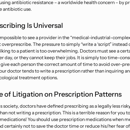
ausing antibiotic resistance – a worldwide health concern – by 
 antibiotic use.
cribing Is Universal
ly impossible to see a provider in the “medical-industrial-compl
overprescribe. The pressure to simply “write a ‘script” instead
alking
to a patient is too overwhelming. Doctors must see a cer
er day, or they cannot keep their jobs. It is simply too time-con
 give each person the correct amount of time to avoid over-pre
our doctor tends to write a prescription rather than inquiring a
ological treatment options.
e of Litigation on Prescription Patterns
ous society, doctors have defined prescribing as a legally less risk
an not writing a prescription. This is a
terrible
reason for
you
to
 medications! You should use prescription medications when me
d certainly not to save the doctor time or reduce his/her fear of 