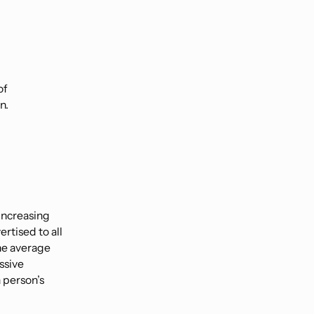
of
n.
increasing
rtised to all
The average
ssive
a person’s