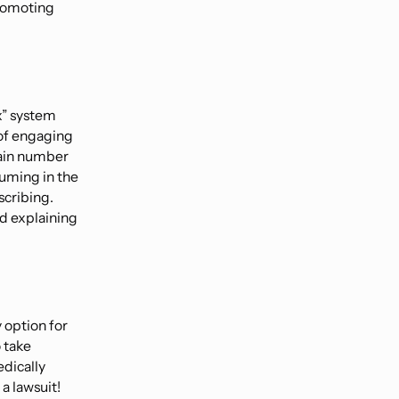
promoting
ex” system
 of engaging
tain number
suming in the
scribing.
nd explaining
y option for
 take
dically
a lawsuit!