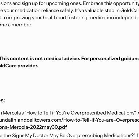
sions and sign up for upcoming ones. Embrace this opportunity
 your medication reliance safely. It's a valuable step in GoldCar
to improving your health and fostering medication independ
ome a member.
This content is not medical advice. For personalized guidan
oldCare provider.
s:
h Mercola's "How to Tell if You're Overprescribed Medications". A
kundaliniandcelltowers.com/How-to-Tell-if-You-are-Overpres
ions-Mercola-2022may30.pdf
e the Signs My Doctor May Be Overprescribing Medications?" 