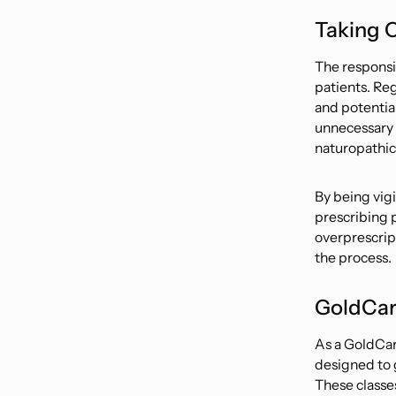
Taking C
The responsi
patients. Re
and potential
unnecessary d
naturopathic 
By being vig
prescribing 
overprescrip
the process.
GoldCar
As a GoldCar
designed to 
These classe