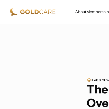
About
Membership
|
Feb 8, 202
The
Ove