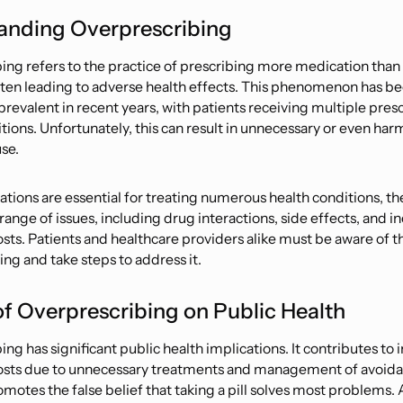
anding Overprescribing
ng refers to the practice of prescribing more medication than is
ften leading to adverse health effects. This phenomenon has 
prevalent in recent years, with patients receiving multiple presc
tions. Unfortunately, this can result in unnecessary or even har
se.
tions are essential for treating numerous health conditions, th
 range of issues, including drug interactions, side effects, and 
sts. Patients and healthcare providers alike must be aware of th
ng and take steps to address it.
f Overprescribing on Public Health
ng has significant public health implications. It contributes to
osts due to unnecessary treatments and management of avoida
romotes the false belief that taking a pill solves most problems. 