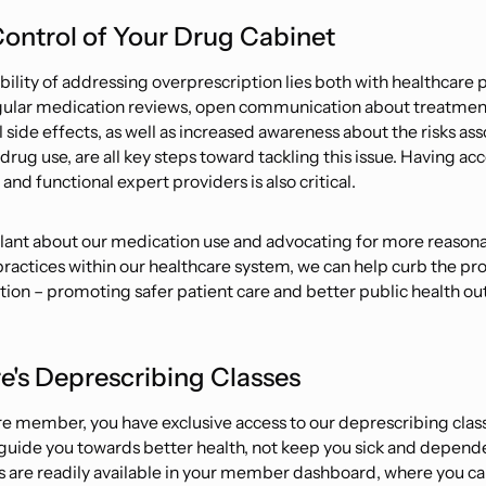
ontrol of Your Drug Cabinet
bility of addressing overprescription lies both with healthcare 
gular medication reviews, open communication about treatmen
 side effects, as well as increased awareness about the risks as
rug use, are all key steps toward tackling this issue. Having acc
and functional expert providers is also critical.
ilant about our medication use and advocating for more reason
practices within our healthcare system, we can help curb the pr
tion – promoting safer patient care and better public health o
e's Deprescribing Classes
e member, you have exclusive access to our deprescribing clas
guide you towards better health, not keep you sick and depend
s are readily available in your member dashboard, where you c