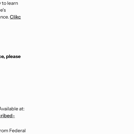
 to learn
e's
ence.
Clikc
ce, please
vailable at:
cribed-
from Federal