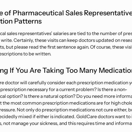
e of Pharmaceutical Sales Representativ
tion Patterns
l sales representatives’ salaries are tied to the number of pre
 write. Certainly, these visits can keep doctors updated on rese
 but please read the first sentence again. Of course, these visi
scriptions to be written.
ing If You Are Taking Too Many Medicatio
e doctor will carefully consider each prescription medication y
e prescription necessary for a current problem? Is there a non-
al option? Is there a natural option? Do you need more inform
t the most common prescription medications are for high chol
ressure. Not only do prescription medications not
cure
either, b
ecidedly mixed if either is indicated. GoldCare doctors want to
s, not manage your sickness, and this requires time and informa