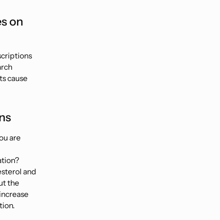
es on
scriptions
arch
ts cause
ns
ou are
ation?
esterol and
ut the
 increase
tion.