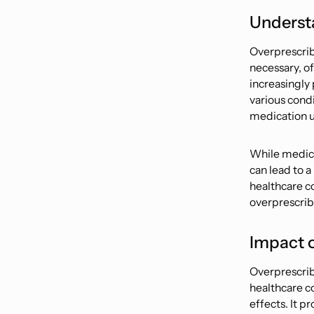
Underst
Overprescribi
necessary, o
increasingly 
various condi
medication u
While medica
can lead to a
healthcare co
overprescribi
Impact o
Overprescribi
healthcare c
effects. It p