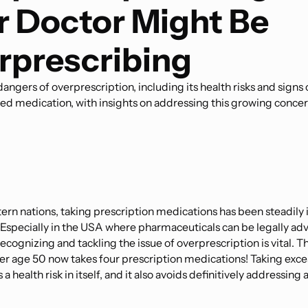
r Doctor Might Be
rprescribing
angers of overprescription, including its health risks and signs 
ed medication, with insights on addressing this growing concer
ern nations, taking prescription medications has been steadily 
Especially in the USA where pharmaceuticals can be legally adve
cognizing and tackling the issue of overprescription is vital. 
r age 50 now takes four prescription medications! Taking exce
a health risk in itself, and it also avoids definitively addressing 