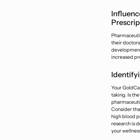
Influenc
Prescrip
Pharmaceutica
their doctors
developments,
increased pre
Identify
Your GoldCar
taking. Is th
pharmaceutic
Consider tha
high blood p
research is d
your wellnes