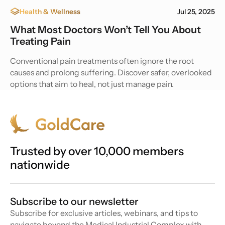
Health & Wellness
Jul 25, 2025
What Most Doctors Won’t Tell You About
Treating Pain
Conventional pain treatments often ignore the root
causes and prolong suffering. Discover safer, overlooked
options that aim to heal, not just manage pain.
Trusted by over 10,000 members
nationwide
Subscribe to our newsletter
Subscribe for exclusive articles, webinars, and tips to
navigate beyond the Medical Industrial Complex with