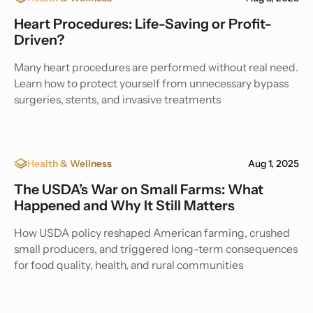
Heart Procedures: Life-Saving or Profit-
Driven?
Many heart procedures are performed without real need.
Learn how to protect yourself from unnecessary bypass
surgeries, stents, and invasive treatments
Health & Wellness
Aug 1, 2025
The USDA’s War on Small Farms: What
Happened and Why It Still Matters
How USDA policy reshaped American farming, crushed
small producers, and triggered long-term consequences
for food quality, health, and rural communities