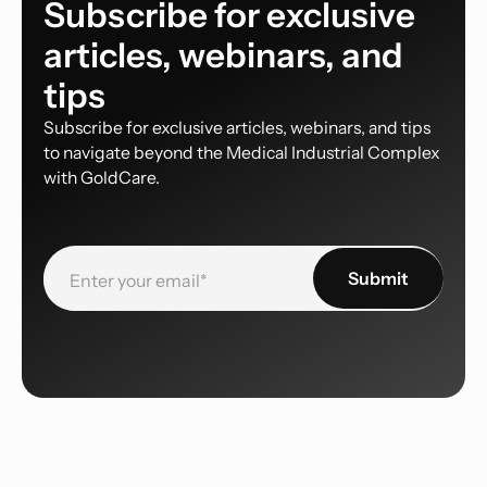
Subscribe for exclusive
articles, webinars, and
tips
Subscribe for exclusive articles, webinars, and tips
to navigate beyond the Medical Industrial Complex
with GoldCare.