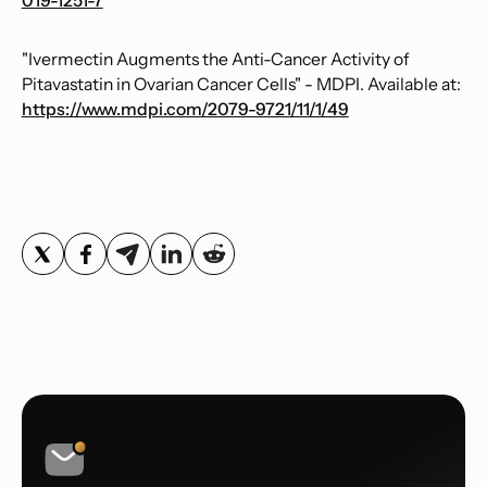
019-1251-7
"Ivermectin Augments the Anti-Cancer Activity of
Pitavastatin in Ovarian Cancer Cells" - MDPI. Available at:
https://www.mdpi.com/2079-9721/11/1/49