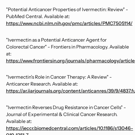
"Potential Anticancer Properties of Ivermectin: Review" -
PubMed Central. Available at:
https://www.ncbi.nlm.nih.gov/pmc/articles/PMC7505114/
"Ivermectin as a Potential Anticancer Agent for
Colorectal Cancer" - Frontiers in Pharmacology. Available
at:
https://www.frontiersin.org/journals/pharmacology/article
"Ivermectin's Role in Cancer Therapy: A Review" -
Anticancer Research. Available at:
https://ar.iiarjournals.org/content/anticanres/39/9/4837.fu
"Ivermectin Reverses Drug Resistance in Cancer Cells" -
Journal of Experimental & Clinical Cancer Research.
Available at:
https://jeccr.biomedcentral.com/articles/10.1186/s13046-