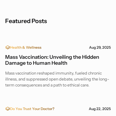
Featured Posts
Health & Wellness
Aug 29, 2025
Mass Vaccination: Unveiling the Hidden
Damage to Human Health
Mass vaccination reshaped immunity, fueled chronic
illness, and suppressed open debate, unveiling the long-
term consequences and a path to ethical care.
Do You Trust Your Doctor?
Aug 22, 2025