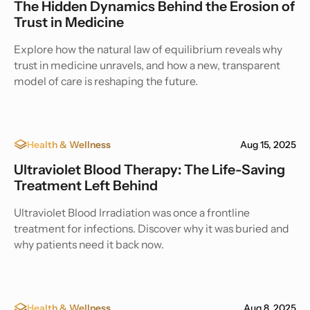
The Hidden Dynamics Behind the Erosion of
Trust in Medicine
Explore how the natural law of equilibrium reveals why
trust in medicine unravels, and how a new, transparent
model of care is reshaping the future.
Health & Wellness
Aug 15, 2025
Ultraviolet Blood Therapy: The Life-Saving
Treatment Left Behind
Ultraviolet Blood Irradiation was once a frontline
treatment for infections. Discover why it was buried and
why patients need it back now.
Health & Wellness
Aug 8, 2025