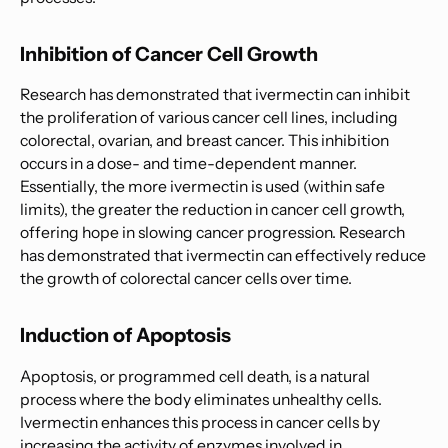
Inhibition of Cancer Cell Growth
Research has demonstrated that ivermectin can inhibit
the proliferation of various cancer cell lines, including
colorectal, ovarian, and breast cancer. This inhibition
occurs in a dose- and time-dependent manner.
Essentially, the more ivermectin is used (within safe
limits), the greater the reduction in cancer cell growth,
offering hope in slowing cancer progression. Research
has demonstrated that ivermectin can effectively reduce
the growth of colorectal cancer cells over time.
Induction of Apoptosis
Apoptosis, or programmed cell death, is a natural
process where the body eliminates unhealthy cells.
Ivermectin enhances this process in cancer cells by
increasing the activity of enzymes involved in