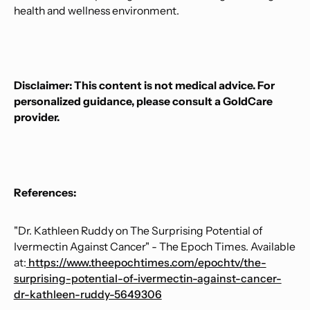
health and wellness environment.
Disclaimer: This content is not medical advice. For
personalized guidance, please consult a GoldCare
provider.
References:
"Dr. Kathleen Ruddy on The Surprising Potential of
Ivermectin Against Cancer" - The Epoch Times. Available
at:
https://www.theepochtimes.com/epochtv/the-
surprising-potential-of-ivermectin-against-cancer-
dr-kathleen-ruddy-5649306