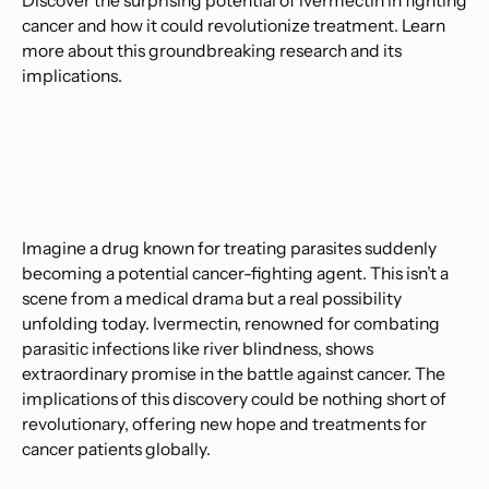
Discover the surprising potential of ivermectin in fighting
cancer and how it could revolutionize treatment. Learn
more about this groundbreaking research and its
implications.
Imagine a drug known for treating parasites suddenly
becoming a potential cancer-fighting agent. This isn’t a
scene from a medical drama but a real possibility
unfolding today. Ivermectin, renowned for combating
parasitic infections like river blindness, shows
extraordinary promise in the battle against cancer. The
implications of this discovery could be nothing short of
revolutionary, offering new hope and treatments for
cancer patients globally.