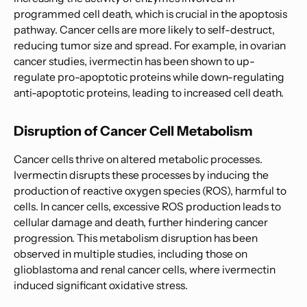
programmed cell death, which is crucial in the apoptosis
pathway. Cancer cells are more likely to self-destruct,
reducing tumor size and spread. For example, in ovarian
cancer studies, ivermectin has been shown to up-
regulate pro-apoptotic proteins while down-regulating
anti-apoptotic proteins, leading to increased cell death.
Disruption of Cancer Cell Metabolism
Cancer cells thrive on altered metabolic processes.
Ivermectin disrupts these processes by inducing the
production of reactive oxygen species (ROS), harmful to
cells. In cancer cells, excessive ROS production leads to
cellular damage and death, further hindering cancer
progression. This metabolism disruption has been
observed in multiple studies, including those on
glioblastoma and renal cancer cells, where ivermectin
induced significant oxidative stress.