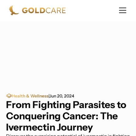
Health & Wellness
|
Jun 20, 2024
From Fighting Parasites to
Conquering Cancer: The
Ivermectin Journey