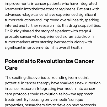
improvements in cancer patients who have integrated
ivermectin into their treatment regimens. Patients with
advanced-stage cancers have experienced significant
tumor reductions and improved overall health, sparking
interest and further research into this drug’s capabilities.
Dr. Ruddy shared the story of a patient with stage 4
prostate cancer who experienced a dramatic drop in
tumor markers after starting ivermectin, along with
significant improvements in his overall health.
Potential to Revolutionize Cancer
Care
The exciting discoveries surrounding ivermectin's
potential in cancer therapy have sparked a new direction
in cancer research. Integrating ivermectin into cancer
care protocols could revolutionize how we approach
treatment. By focusing on ivermectin's unique
properties, researchers aim to develop new protocols