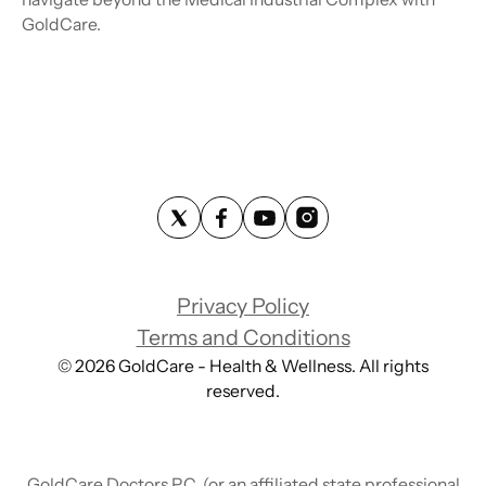
GoldCare.
Privacy Policy
Terms and Conditions
©
2026
GoldCare - Health & Wellness. All rights
reserved.
GoldCare Doctors P.C. (or an affiliated state professional