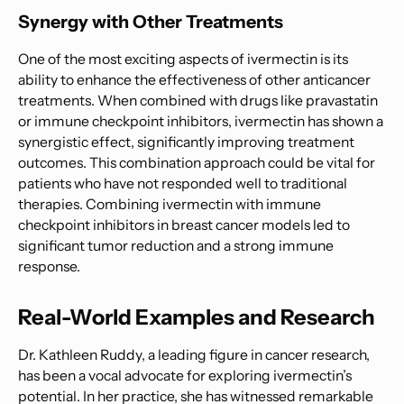
Synergy with Other Treatments
One of the most exciting aspects of ivermectin is its
ability to enhance the effectiveness of other anticancer
treatments. When combined with drugs like pravastatin
or immune checkpoint inhibitors, ivermectin has shown a
synergistic effect, significantly improving treatment
outcomes. This combination approach could be vital for
patients who have not responded well to traditional
therapies. Combining ivermectin with immune
checkpoint inhibitors in breast cancer models led to
significant tumor reduction and a strong immune
response.
Real-World Examples and Research
Dr. Kathleen Ruddy, a leading figure in cancer research,
has been a vocal advocate for exploring ivermectin’s
potential. In her practice, she has witnessed remarkable