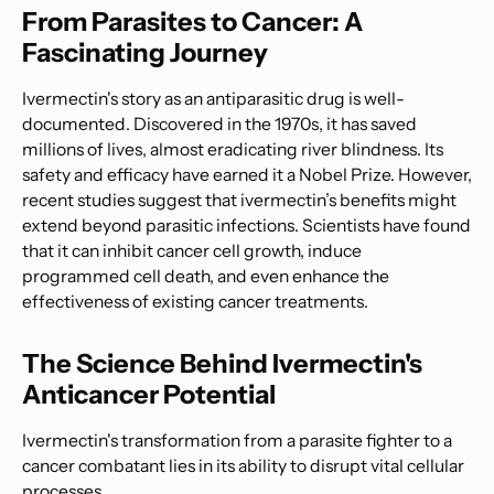
From Parasites to Cancer: A
Fascinating Journey
Ivermectin's story as an antiparasitic drug is well-
documented. Discovered in the 1970s, it has saved
millions of lives, almost eradicating river blindness. Its
safety and efficacy have earned it a Nobel Prize. However,
recent studies suggest that ivermectin’s benefits might
extend beyond parasitic infections. Scientists have found
that it can inhibit cancer cell growth, induce
programmed cell death, and even enhance the
effectiveness of existing cancer treatments.
The Science Behind Ivermectin's
Anticancer Potential
Ivermectin's transformation from a parasite fighter to a
cancer combatant lies in its ability to disrupt vital cellular
processes.