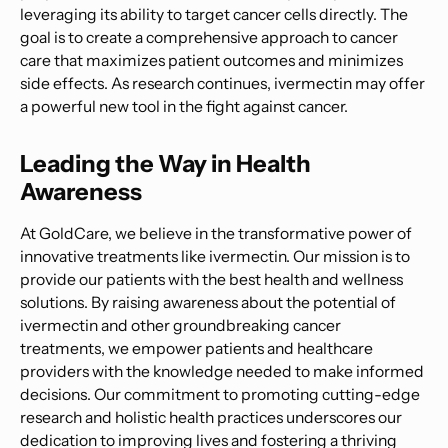
leveraging its ability to target cancer cells directly. The
goal is to create a comprehensive approach to cancer
care that maximizes patient outcomes and minimizes
side effects. As research continues, ivermectin may offer
a powerful new tool in the fight against cancer.
Leading the Way in Health
Awareness
At GoldCare, we believe in the transformative power of
innovative treatments like ivermectin. Our mission is to
provide our patients with the best health and wellness
solutions. By raising awareness about the potential of
ivermectin and other groundbreaking cancer
treatments, we empower patients and healthcare
providers with the knowledge needed to make informed
decisions. Our commitment to promoting cutting-edge
research and holistic health practices underscores our
dedication to improving lives and fostering a thriving