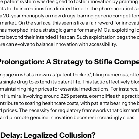
the patent system was designed to foster innovation by granting
hts to their creations for a limited time. In the pharmaceutical se
o a 20-year monopoly on new drugs, barring generic competitor
market. On the surface, this seems like a fair reward for innova
 has morphed into a strategic game for many MICs, exploiting l
ts beyond their intended lifespan. Such exploitation begs the 
e can evolve to balance innovation with accessibility.
rolongation: A Strategy to Stifle Compe
gage in what's known as 'patent thickets', filing numerous, oft
 a single drug to extend its patent life. This tactic effectively bl
 maintaining high prices for essential medications. For instance
h Humira, involving around 225 patents, exemplifies this practi
ntribute to soaring healthcare costs, with patients bearing the 
d prices. The necessity for regulatory frameworks that dismantl
and promote genuine innovation becomes increasingly clear.
Delay: Legalized Collusion?