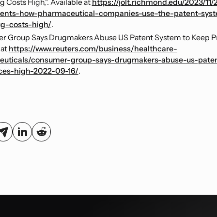
 Costs High,". Available at
https://jolt.richmond.edu/2023/11/
ients-how-pharmaceutical-companies-use-the-patent-syst
g-costs-high/
.
r Group Says Drugmakers Abuse US Patent System to Keep Pri
 at
https://www.reuters.com/business/healthcare-
uticals/consumer-group-says-drugmakers-abuse-us-pate
ces-high-2022-09-16/
.