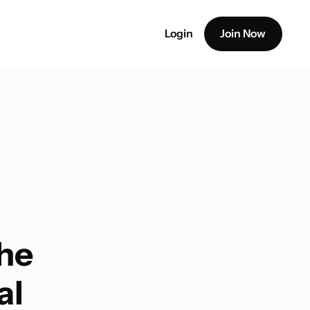
Login
Join Now
The
al