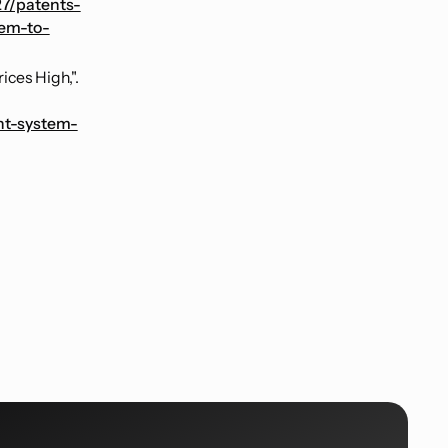
27/patents-
em-to-
ces High,".
nt-system-