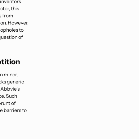
 inventors
ctor, this
s from
tion. However,
oopholes to
question of
tition
en minor,
ocks generic
, Abbvie's
ce. Such
brunt of
e barriers to