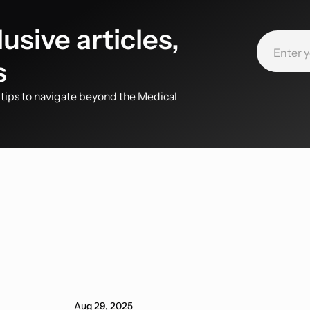
usive articles,
s
d tips to navigate beyond the Medical
Aug 29, 2025