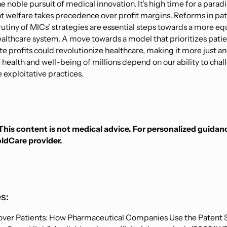
 noble pursuit of medical innovation. It's high time for a parad
t welfare takes precedence over profit margins. Reforms in pa
rutiny of MICs' strategies are essential steps towards a more eq
ealthcare system. A move towards a model that prioritizes pati
e profits could revolutionize healthcare, making it more just a
 health and well-being of millions depend on our ability to cha
 exploitative practices.
This content is not medical advice. For personalized guidan
oldCare provider.
s:
over Patients: How Pharmaceutical Companies Use the Patent 