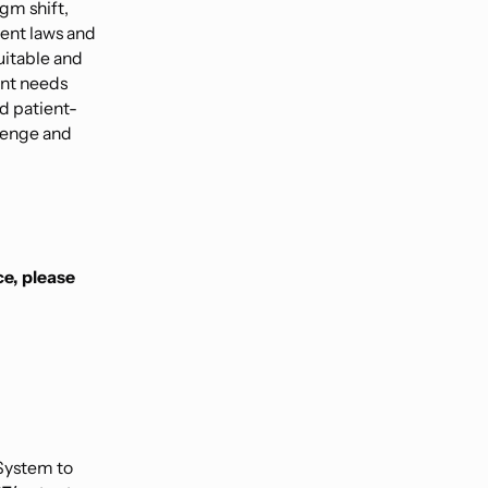
igm shift,
tent laws and
uitable and
ent needs
nd patient-
llenge and
ce, please
System to