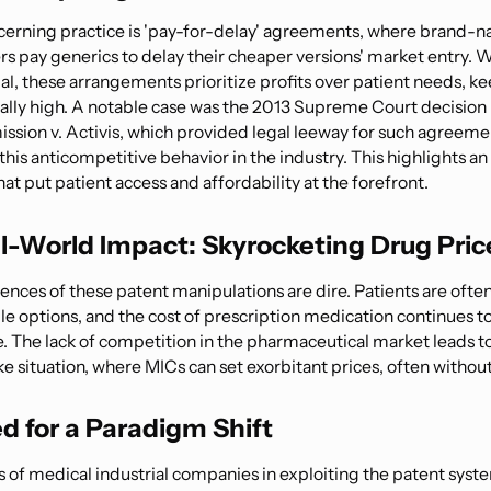
erning practice is 'pay-for-delay' agreements, where brand-
s pay generics to delay their cheaper versions' market entry. W
gal, these arrangements prioritize profits over patient needs, k
cially high. A notable case was the 2013 Supreme Court decision 
sion v. Activis, which provided legal leeway for such agreemen
his anticompetitive behavior in the industry. This highlights a
that put patient access and affordability at the forefront.
l-World Impact: Skyrocketing Drug Pric
nces of these patent manipulations are dire. Patients are often
le options, and the cost of prescription medication continues t
e. The lack of competition in the pharmaceutical market leads to
 situation, where MICs can set exorbitant prices, often without 
d for a Paradigm Shift
s of medical industrial companies in exploiting the patent syste