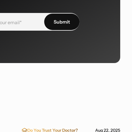
Do You Trust Your Doctor?
Aug 22, 2025