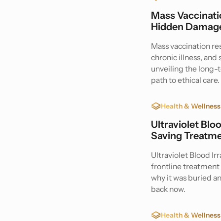
Mass Vaccinatio
Hidden Damage
Mass vaccination r
chronic illness, an
unveiling the long
path to ethical care.
Health & Wellness
Ultraviolet Blo
Saving Treatme
Ultraviolet Blood Ir
frontline treatment 
why it was buried a
back now.
Health & Wellness