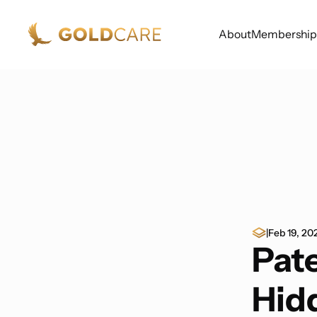
About
Membership
|
Feb 19, 20
Pate
Hidd