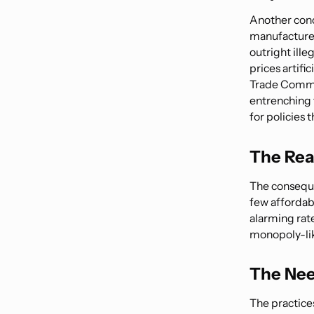
Another conc
manufacturer
outright ille
prices artifi
Trade Commis
entrenching t
for policies 
The Rea
The conseque
few affordab
alarming rat
monopoly-like
The Nee
The practice