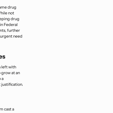
name drug
hile not
eeping drug
in Federal
ts, further
n urgent need
es
 left with
o grow at an
 a
justification.
m cast a