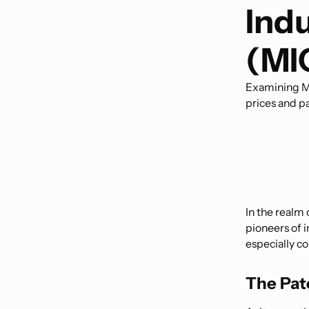
Ind
(MI
Examining Me
prices and pa
In the realm 
pioneers of 
especially co
The Pat