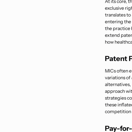
At its core, 
exclusive rig
translates t
entering the 
the practice
extend paten
how healthcar
Patent P
MICs often en
variations of
alternatives,
approach wit
strategies co
these inflate
competition 
Pay-for-