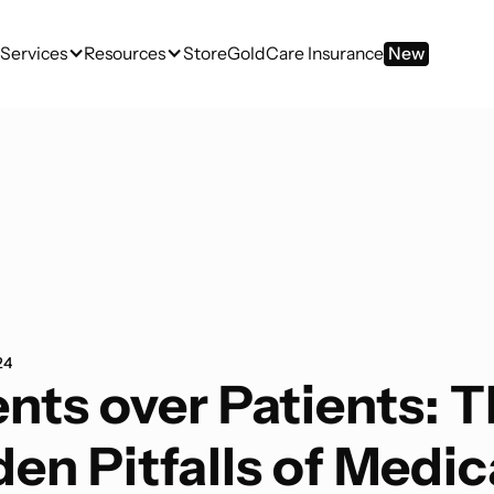
Services
Resources
Store
GoldCare Insurance
New
24
nts over Patients: 
en Pitfalls of Medic