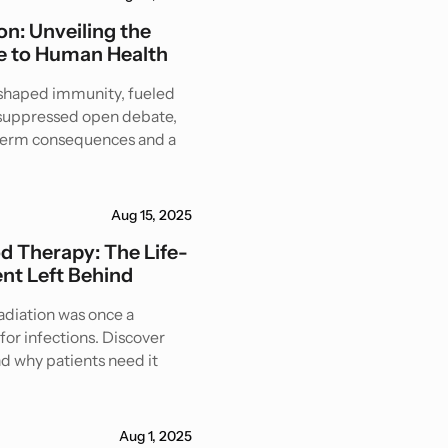
n: Unveiling the
 to Human Health
eshaped immunity, fueled
d suppressed open debate,
-term consequences and a
Aug 15, 2025
od Therapy: The Life-
nt Left Behind
radiation was once a
for infections. Discover
nd why patients need it
Aug 1, 2025