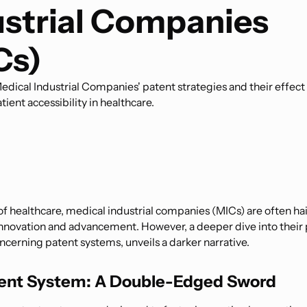
ustrial Companies
Cs)
dical Industrial Companies' patent strategies and their effect
tient accessibility in healthcare.
of healthcare, medical industrial companies (MICs) are often hai
innovation and advancement. However, a deeper dive into their 
ncerning patent systems, unveils a darker narrative.
ent System: A Double-Edged Sword