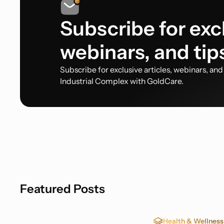
Subscribe for excl
webinars, and tip
Subscribe for exclusive articles, webinars, an
Industrial Complex with GoldCare.
Featured Posts
Health & Wellness