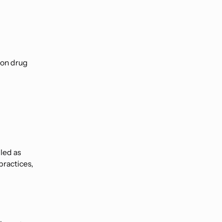
 on drug
led as
practices,