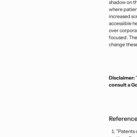
shadow on the
where patien
increased sc
accessible h
over corporat
focused. The
change these
Disclaimer: 
consult a G
Reference
"Patents 