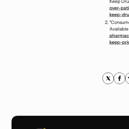
Keep Drug
over-pat
keep-dru
"Consume
Available
pharmace
keep-pri