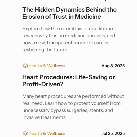
The Hidden Dynamics Behind the
Erosion of Trust in Medicine
Explore how the natural law of equilibrium
reveals why trust in medicine unravels, and
how a new, transparent model of care is
reshaping the future.
Health & Wellness
Aug 8, 2025
Heart Procedures: Life-Saving or
Profit-Driven?
Many heart procedures are performed without
real need. Learn how to protect yourself from
unnecessary bypass surgeries, stents, and
invasive treatments
Health & Wellness
Jul 25, 2025