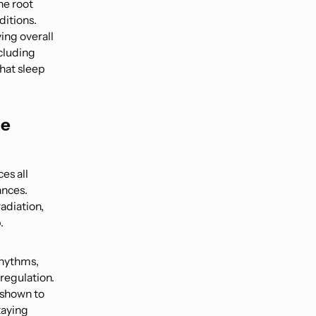
he root
ditions.
ing overall
ncluding
that sleep
he
es all
ances.
adiation,
.
rhythms,
regulation.
 shown to
taying