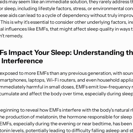
aids may seem like an immediate solution, they rarely address t
r sleep, including lifestyle factors, stress, or environmental con
hese aids can lead to a cycle of dependency without truly improv
 This is why it's essential to consider other underlying factors, i
 influences like EMFs, that might affect sleep quality in ways 
an’t remedy.
s Impact Your Sleep: Understanding t
e Interference
 exposed to more EMFs than any previous generation, with sourc
smartphones, laptops, Wi-Fi routers, and even household appli
mmediately harmful in small doses, EMFs emit low-frequency r
cumulate and affect the body over time, especially during sleep
beginning to reveal how EMFs interfere with the body’s natural 
 the production of melatonin, the hormone responsible for sleep 
EMFs, especially during the evening or near bedtime, has been
nin levels, potentially leading to difficulty falling asleep and s