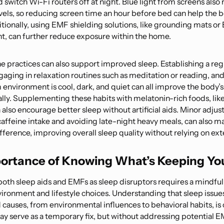
switch Wi-Fi routers off at night. Blue light from screens also
vels, so reducing screen time an hour before bed can help the 
itionally, using EMF shielding solutions, like grounding mats o
nt, can further reduce exposure within the home.
e practices can also support improved sleep. Establishing a reg
gaging in relaxation routines such as meditation or reading, an
nvironment is cool, dark, and quiet can all improve the body’s ab
ally. Supplementing these habits with melatonin-rich foods, like
 also encourage better sleep without artificial aids. Minor adju
caffeine intake and avoiding late-night heavy meals, can also m
ifference, improving overall sleep quality without relying on ext
ortance of Knowing What’s Keeping Yo
oth sleep aids and EMFs as sleep disruptors requires a mindfu
vironment and lifestyle choices. Understanding that sleep issue
causes, from environmental influences to behavioral habits, is c
ay serve as a temporary fix, but without addressing potential 