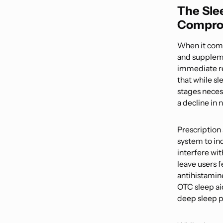
The Sle
Compro
When it comes
and supplemen
immediate re
that while sl
stages necess
a decline in n
Prescription
system to ind
interfere wit
leave users 
antihistamin
OTC sleep aid
deep sleep p