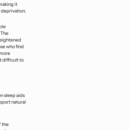
making it
 deprivation.
ple
 The
 heightened
ose who find
 more
difficult to
on sleep aids
pport natural
f the