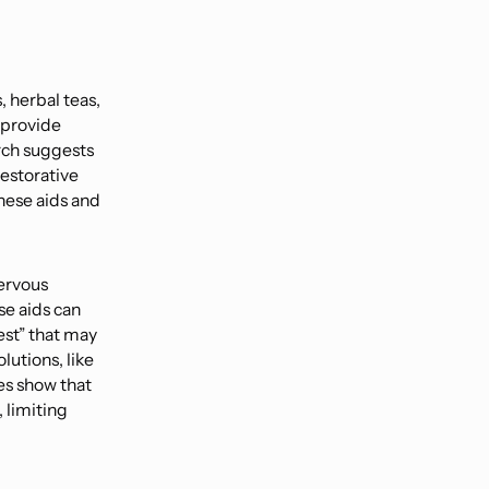
, herbal teas,
s provide
rch suggests
restorative
these aids and
nervous
se aids can
rest” that may
lutions, like
es show that
 limiting