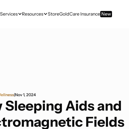
Services
Resources
Store
GoldCare Insurance
New
ellness
|
Nov 1, 2024
 Sleeping Aids and
ctromagnetic Fields