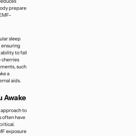
 reduces
body prepare
r EMF-
ular sleep
d ensuring
ility to fall
 cherries
stments, such
ake a
ernal aids.
u Awake
l approach to
s often have
ritical.
EMF exposure