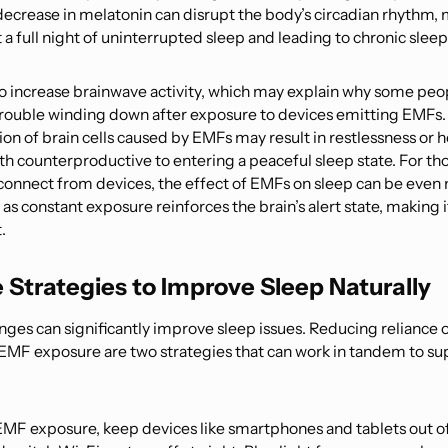
decrease in melatonin can disrupt the body’s circadian rhythm, 
 a full night of uninterrupted sleep and leading to chronic sleep
o increase brainwave activity, which may explain why some peo
rouble winding down after exposure to devices emitting EMFs.
ion of brain cells caused by EMFs may result in restlessness or
th counterproductive to entering a peaceful sleep state. For th
isconnect from devices, the effect of EMFs on sleep can be even
s constant exposure reinforces the brain’s alert state, making it 
.
e Strategies to Improve Sleep Naturally
nges can significantly improve sleep issues. Reducing reliance 
 EMF exposure are two strategies that can work in tandem to su
EMF exposure, keep devices like smartphones and tablets out o