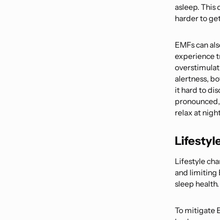
asleep. This 
harder to get
EMFs can als
experience t
overstimulat
alertness, bo
it hard to d
pronounced, a
relax at night
Lifestyl
Lifestyle cha
and limiting
sleep health.
To mitigate 