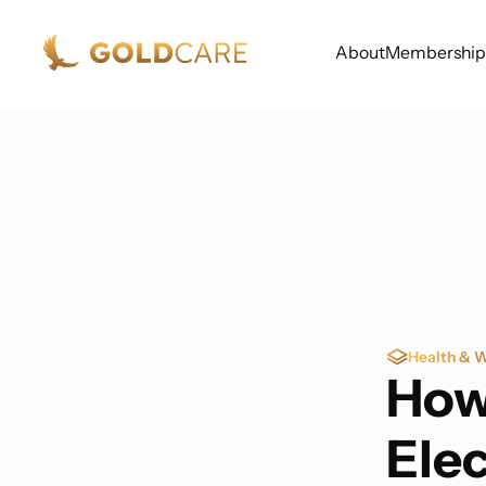
About
Membership
Health & W
How
Ele