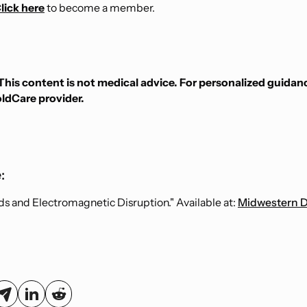
lick here
to become a member.
This content is not medical advice. For personalized guidan
oldCare provider.
:
ds and Electromagnetic Disruption." Available at:
Midwestern D