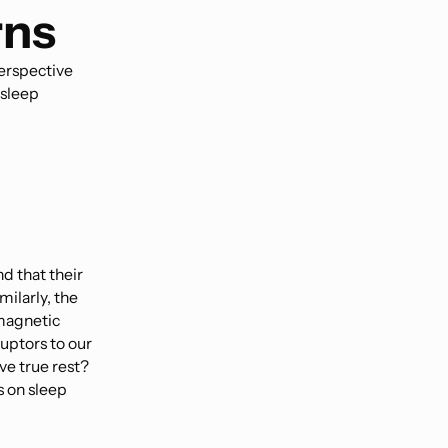
rns
erspective
 sleep
nd that their
ilarly, the
magnetic
ruptors to our
ve true rest?
s on sleep