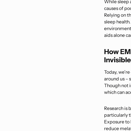
While sleep 
causes of poo
Relying on t
sleep health.
environmental
aids alone c
How EMF
Invisibl
Today, we’re
around us – 
Though not i
which can ac
Research is 
particularly
Exposure to 
reduce melato