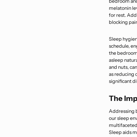
bedroom and 
melatonin le
for rest. Add
blocking pai
Sleep hygien
schedule, en
the bedroom e
asleep natur
and nuts, can
as reducing 
significant d
The Imp
Addressing b
our sleep en
multifaceted 
Sleep aids m