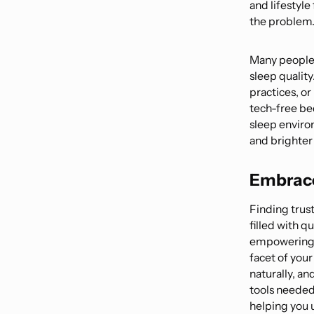
and lifestyle
the problem
Many people 
sleep qualit
practices, or
tech-free be
sleep enviro
and brighter
Embrace
Finding trust
filled with q
empowering 
facet of you
naturally, an
tools needed 
helping you 