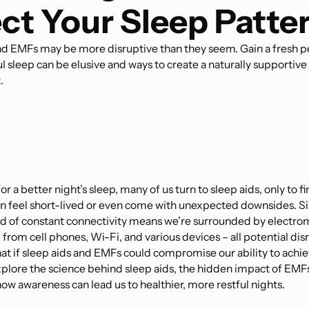
ct Your Sleep Patte
nd EMFs may be more disruptive than they seem. Gain a fresh p
l sleep can be elusive and ways to create a naturally supportive
.
or a better night’s sleep, many of us turn to sleep aids, only to fi
en feel short-lived or even come with unexpected downsides. Sim
 of constant connectivity means we’re surrounded by electro
 from cell phones, Wi-Fi, and various devices – all potential dis
at if sleep aids and EMFs could compromise our ability to achie
explore the science behind sleep aids, the hidden impact of EMF
how awareness can lead us to healthier, more restful nights.