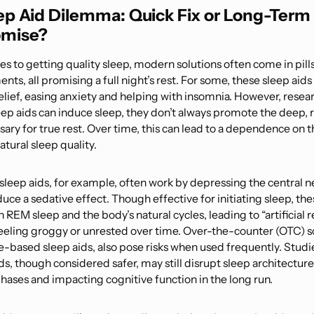
ep Aid Dilemma: Quick Fix or Long-Term
mise?
 to getting quality sleep, modern solutions often come in pills
ts, all promising a full night’s rest. For some, these sleep aid
lief, easing anxiety and helping with insomnia. However, resea
eep aids can induce sleep, they don’t always promote the deep, 
ary for true rest. Over time, this can lead to a dependence on 
atural sleep quality.
 sleep aids, for example, often work by depressing the central 
uce a sedative effect. Though effective for initiating sleep, the
h REM sleep and the body’s natural cycles, leading to “artificial 
feeling groggy or unrested over time. Over-the-counter (OTC) so
e-based sleep aids, also pose risks when used frequently. Studi
s, though considered safer, may still disrupt sleep architecture,
hases and impacting cognitive function in the long run.