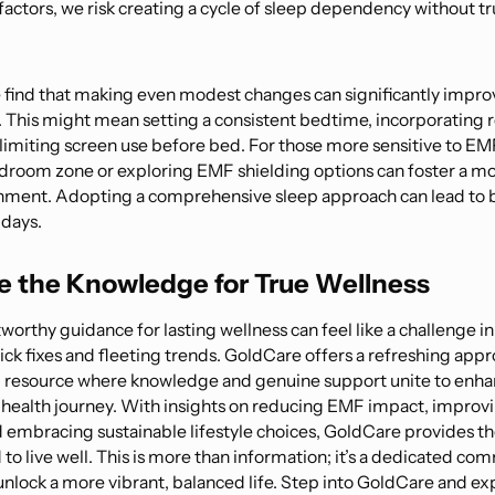
 factors, we risk creating a cycle of sleep dependency without tr
.
find that making even modest changes can significantly improv
y. This might mean setting a consistent bedtime, incorporating 
 limiting screen use before bed. For those more sensitive to EMF
droom zone or exploring EMF shielding options can foster a mo
nment. Adopting a comprehensive sleep approach can lead to b
 days.
 the Knowledge for True Wellness
worthy guidance for lasting wellness can feel like a challenge in
uick fixes and fleeting trends. GoldCare offers a refreshing ap
resource where knowledge and genuine support unite to enha
r health journey. With insights on reducing EMF impact, improv
d embracing sustainable lifestyle choices, GoldCare provides th
to live well. This is more than information; it’s a dedicated co
unlock a more vibrant, balanced life. Step into GoldCare and ex