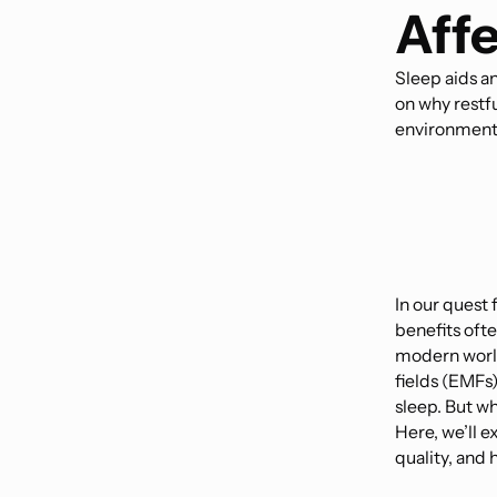
Affe
Sleep aids a
on why restfu
environment
In our quest f
benefits oft
modern world
fields (EMFs)
sleep. But wh
Here, we’ll 
quality, and 