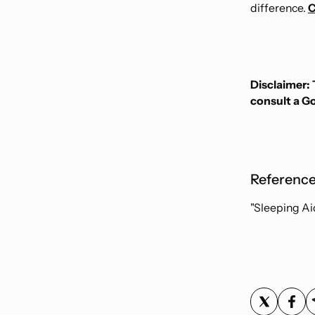
difference.
C
Disclaimer: 
consult a G
Reference
"Sleeping Ai