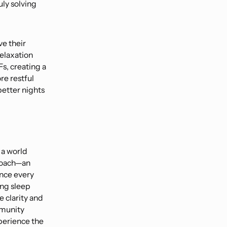
uly solving
e their
relaxation
s, creating a
re restful
etter nights
 a world
proach—an
nce every
ing sleep
e clarity and
mmunity
perience the