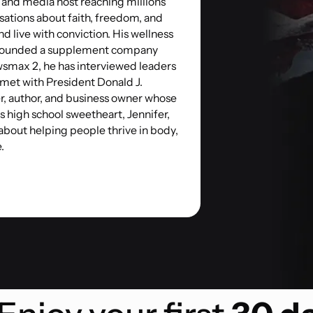
, and media host reaching millions
sations about faith, freedom, and
and live with conviction. His wellness
o-founded a supplement company
ewsmax 2, he has interviewed leaders
 met with President Donald J.
r, author, and business owner whose
is high school sweetheart, Jennifer,
 about helping people thrive in body,
.