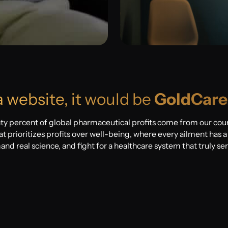
a website, it would be
GoldCare
ty percent of global pharmaceutical profits come from our co
t prioritizes profits over well-being, where every ailment has a p
mand real science, and fight for a healthcare system that truly se