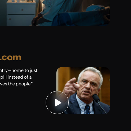
.com
untry—home to just
ill instead of a
rves the people."