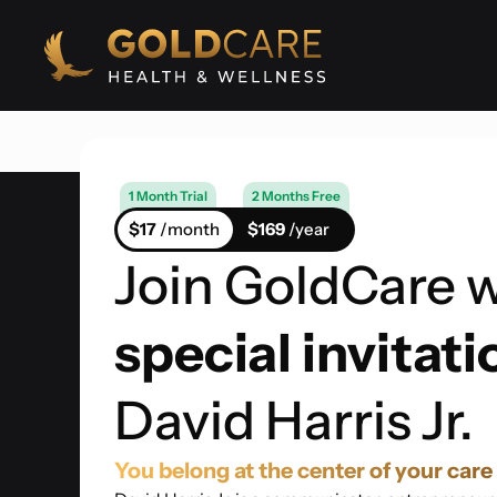
1 Month Trial
2 Months Free
$17
/month
$169
/year
Join GoldCare w
special invitati
David Harris Jr.
You belong at the center of your care