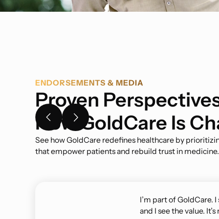
ENDORSEMENTS & MEDIA
Proven Perspectives
How GoldCare Is Ch
See how GoldCare redefines healthcare by prioritizin
that empower patients and rebuild trust in medicine.
I’m part of GoldCare. I
and I see the value. It