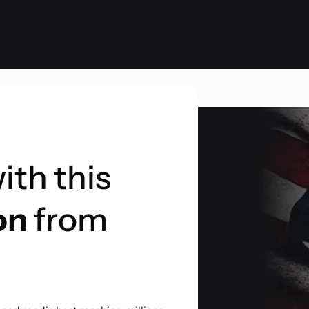
ith this
on
from