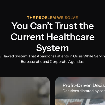
THE PROBLEM WE SOLVE
You Can’t Trust the
Current Healthcare
System
 Flawed System That Abandons Patients in Crisis While Servi
Bureaucratic and Corporate Agendas.
Profit-Driven Deci
Decisions dictated by corp