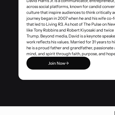
David Harris Jr. is a communicator, entrepreneur
across social platforms, known for candid conver
culture that inspire audiences to think critically 
journey began in 2007 when he and his wife c
that led to Living R3. As host of The Pulse on N
like Tony Robbins and Robert Kiyosaki and twice
Trump. Beyond media, David is a keynote speake
work reflects his values. Married for 31 years to h
he is a proud father and grandfather, passionate
mind, and spirit through faith, purpose, and hope
Join Now