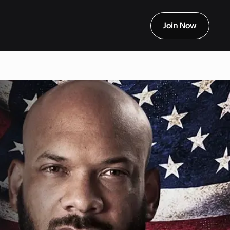
Join Now