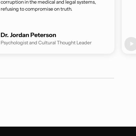
corruption in the medical and legal systems,
refusing to compromise on truth.
Dr. Jordan Peterson
Psychologist and Cultural Thought Leader