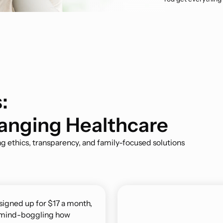
:
anging Healthcare
g ethics, transparency, and family-focused solutions
 signed up for $17 a month,
’s mind-boggling how