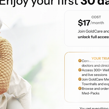
Enjoy your first
30 da
COST
$17
/month
Join GoldCare an
unlock full acces
YOUR TRI
Connect with ethi
doctors and clinic
Access 300+ Well
and live sessions
Join GoldCare Me
Townhalls and ex
Browse and order 
Med-Packs
You get everything f