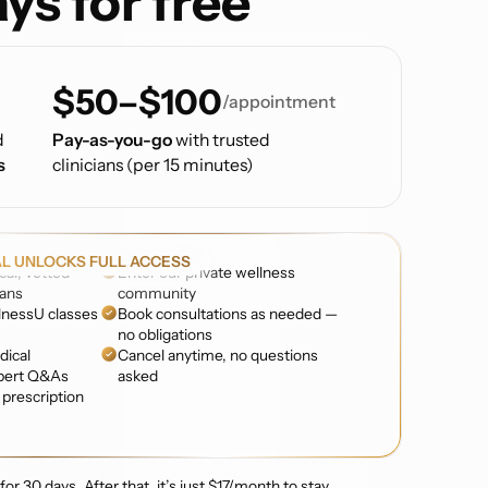
ys for free
$50–$100
/appointment
d
Pay-as-you-go
with trusted
s
clinicians (per 15 minutes)
AL UNLOCKS FULL ACCESS
cal, vetted
Enter our private wellness
ians
community
nessU classes
Book consultations as needed —
no obligations
dical
Cancel anytime, no questions
pert Q&As
asked
prescription
or 30 days. After that, it’s just $17/month to stay.