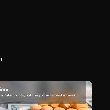
ng
sions
orate profits, not the patient’s best interest.