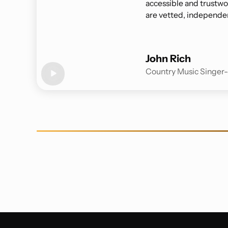
accessible and trustwor
are vetted, independen
John Rich
Country Music Singer