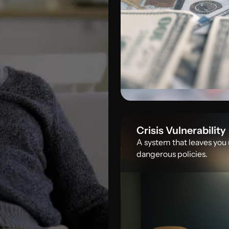
Crisis Vulnerability
A system that leaves you
dangerous policies.