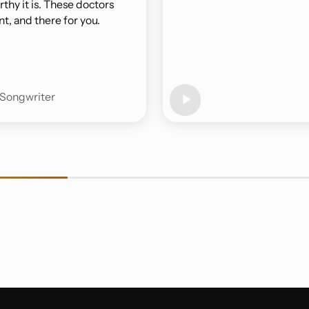
thy it is. These doctors
t, and there for you.
-Songwriter