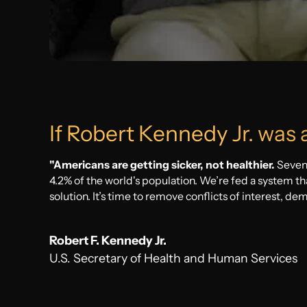
Sleepless Nights
Nagging questions without straight answers
If Robert Kennedy Jr. was 
"Americans are getting sicker, not healthier.
Seven
4.2% of the world's population. We’re fed a system tha
solution. It’s time to remove conflicts of interest, de
Robert F. Kennedy Jr.
U.S. Secretary of Health and Human Services