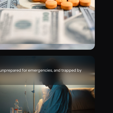
 unprepared for emergencies, and trapped by