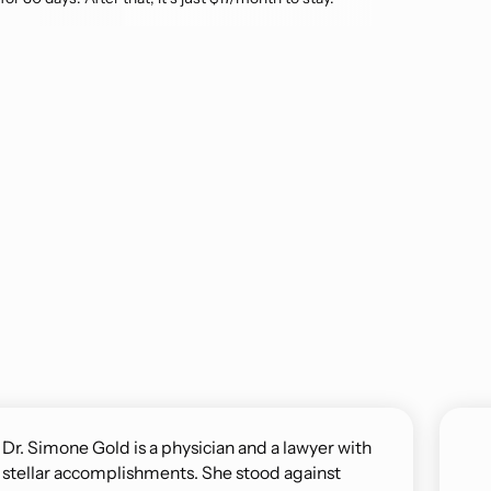
Dr. Simone Gold is a physician and a lawyer with
stellar accomplishments. She stood against