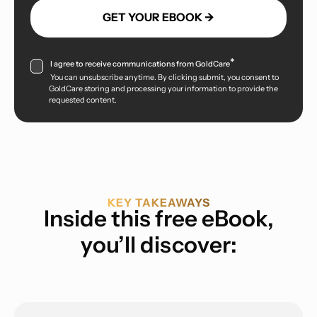
*
I agree to receive communications from GoldCare
You can unsubscribe anytime. By clicking submit, you consent to
GoldCare storing and processing your information to provide the
requested content.
KEY TAKEAWAYS
Inside this free eBook,
you’ll discover: