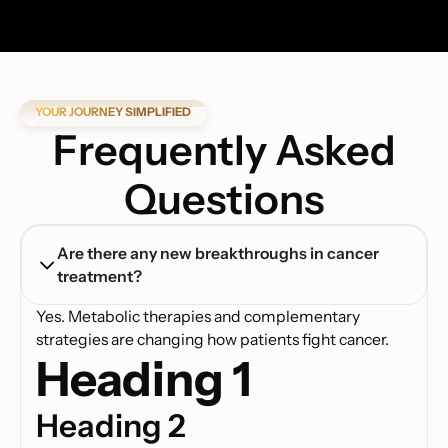
YOUR JOURNEY SIMPLIFIED
Frequently Asked
Questions
Are there any new breakthroughs in cancer 
treatment?
Yes. Metabolic therapies and complementary
strategies are changing how patients fight cancer.
Heading 1
Heading 2