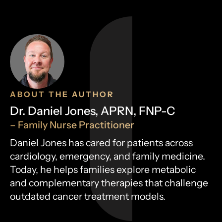
ABOUT THE AUTHOR
Dr. Daniel Jones, APRN, FNP-C
– Family Nurse Practitioner
Daniel Jones has cared for patients across
cardiology, emergency, and family medicine.
Today, he helps families explore metabolic
and complementary therapies that challenge
outdated cancer treatment models.