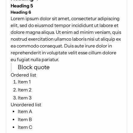
Heading 5
Heading 6
Lorem ipsum dolor sit amet, consectetur adipiscing
elit, sed do eiusmod tempor incididunt ut labore et
dolore magna aliqua. Ut enim ad minim veniam, quis
nostrud exercitation ullamco laboris nisi ut aliquip ex
ea commodo consequat. Duis aute irure dolor in
reprehenderit in voluptate velit esse cillum dolore
eu fugiat nulla pariatur.
Block quote
Ordered list
Item 1
Item 2
Item 3
Unordered list
Item A
Item B
Item C