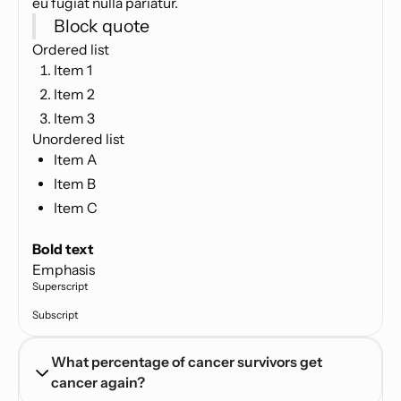
eu fugiat nulla pariatur.
Block quote
Ordered list
Item 1
Item 2
Item 3
Unordered list
Item A
Item B
Item C
Text link
Bold text
Emphasis
Superscript
Subscript
What percentage of cancer survivors get 
cancer again?