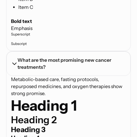
Item C
Text link
Bold text
Emphasis
Superscript
Subscript
What are the most promising new cancer 
treatments?
Metabolic-based care, fasting protocols,
repurposed medicines, and oxygen therapies show
strong promise.
Heading 1
Heading 2
Heading 3