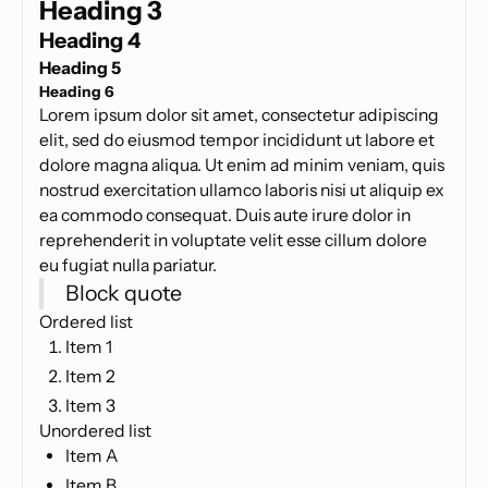
Heading 3
Heading 4
Heading 5
Heading 6
Lorem ipsum dolor sit amet, consectetur adipiscing
elit, sed do eiusmod tempor incididunt ut labore et
dolore magna aliqua. Ut enim ad minim veniam, quis
nostrud exercitation ullamco laboris nisi ut aliquip ex
ea commodo consequat. Duis aute irure dolor in
reprehenderit in voluptate velit esse cillum dolore
eu fugiat nulla pariatur.
Block quote
Ordered list
Item 1
Item 2
Item 3
Unordered list
Item A
Item B