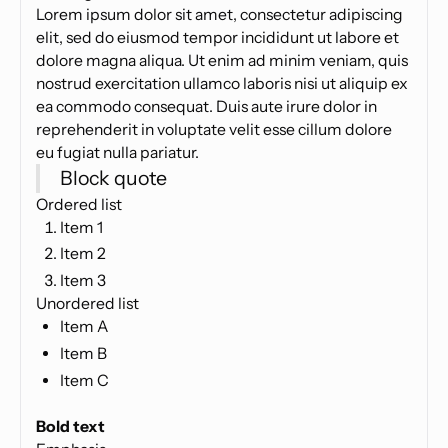
Lorem ipsum dolor sit amet, consectetur adipiscing
elit, sed do eiusmod tempor incididunt ut labore et
dolore magna aliqua. Ut enim ad minim veniam, quis
nostrud exercitation ullamco laboris nisi ut aliquip ex
ea commodo consequat. Duis aute irure dolor in
reprehenderit in voluptate velit esse cillum dolore
eu fugiat nulla pariatur.
Block quote
Ordered list
Item 1
Item 2
Item 3
Unordered list
Item A
Item B
Item C
Text link
Bold text