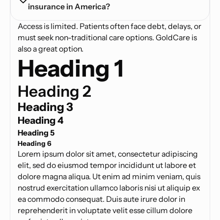
insurance in America?
Access is limited. Patients often face debt, delays, or
must seek non-traditional care options. GoldCare is
also a great option.
Heading 1
Heading 2
Heading 3
Heading 4
Heading 5
Heading 6
Lorem ipsum dolor sit amet, consectetur adipiscing
elit, sed do eiusmod tempor incididunt ut labore et
dolore magna aliqua. Ut enim ad minim veniam, quis
nostrud exercitation ullamco laboris nisi ut aliquip ex
ea commodo consequat. Duis aute irure dolor in
reprehenderit in voluptate velit esse cillum dolore