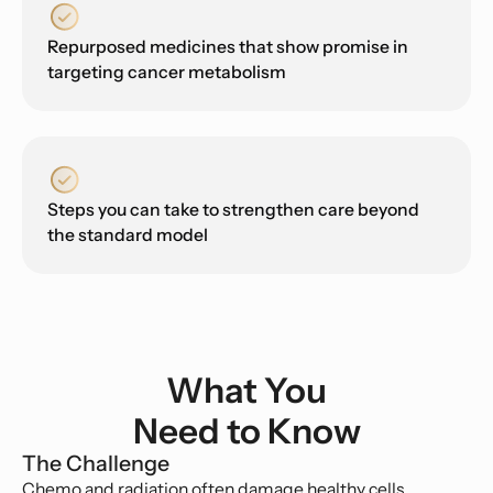
Repurposed medicines that show promise in
targeting cancer metabolism
Steps you can take to strengthen care beyond
the standard model
What You
Need to Know
The Challenge
Chemo and radiation often damage healthy cells