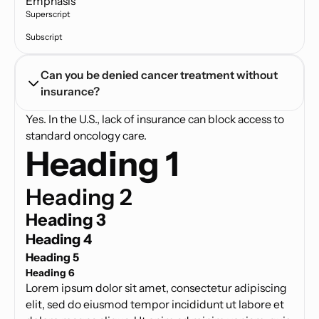
Emphasis
Superscript
Subscript
Can you be denied cancer treatment without 
insurance?
Yes. In the U.S., lack of insurance can block access to
standard oncology care.
Heading 1
Heading 2
Heading 3
Heading 4
Heading 5
Heading 6
Lorem ipsum dolor sit amet, consectetur adipiscing
elit, sed do eiusmod tempor incididunt ut labore et