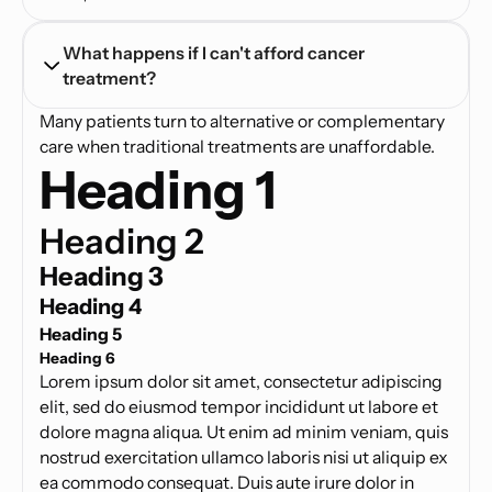
What happens if I can't afford cancer 
treatment?
Many patients turn to alternative or complementary
care when traditional treatments are unaffordable.
Heading 1
Heading 2
Heading 3
Heading 4
Heading 5
Heading 6
Lorem ipsum dolor sit amet, consectetur adipiscing
elit, sed do eiusmod tempor incididunt ut labore et
dolore magna aliqua. Ut enim ad minim veniam, quis
nostrud exercitation ullamco laboris nisi ut aliquip ex
ea commodo consequat. Duis aute irure dolor in