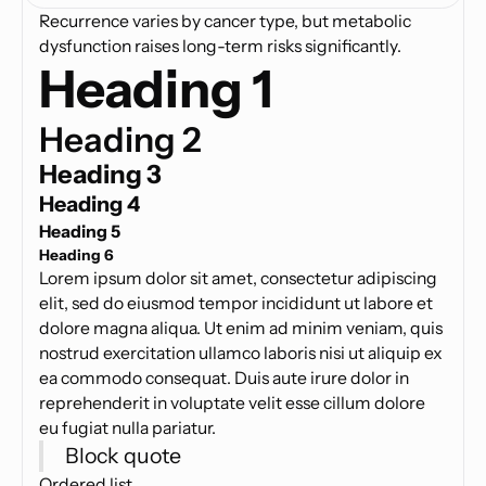
Recurrence varies by cancer type, but metabolic
dysfunction raises long-term risks significantly.
Heading 1
Heading 2
Heading 3
Heading 4
Heading 5
Heading 6
Lorem ipsum dolor sit amet, consectetur adipiscing
elit, sed do eiusmod tempor incididunt ut labore et
dolore magna aliqua. Ut enim ad minim veniam, quis
nostrud exercitation ullamco laboris nisi ut aliquip ex
ea commodo consequat. Duis aute irure dolor in
reprehenderit in voluptate velit esse cillum dolore
eu fugiat nulla pariatur.
Block quote
Ordered list