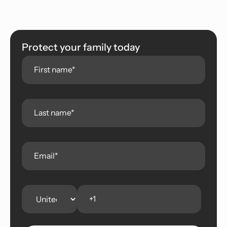
Protect your family today