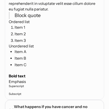
reprehenderit in voluptate velit esse cillum dolore
eu fugiat nulla pariatur.
Block quote
Ordered list
Item 1
Item 2
Item 3
Unordered list
Item A
Item B
Item C
Text link
Bold text
Emphasis
Superscript
Subscript
What happens if you have cancer and no 