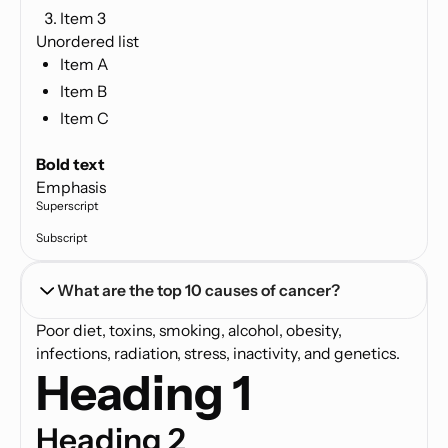
Item 3
Unordered list
Item A
Item B
Item C
Text link
Bold text
Emphasis
Superscript
Subscript
What are the top 10 causes of cancer?
Poor diet, toxins, smoking, alcohol, obesity,
infections, radiation, stress, inactivity, and genetics.
Heading 1
Heading 2