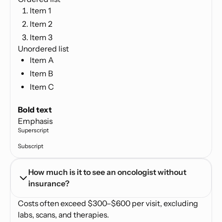
Item 1
Item 2
Item 3
Unordered list
Item A
Item B
Item C
Text link
Bold text
Emphasis
Superscript
Subscript
How much is it to see an oncologist without 
insurance?
Costs often exceed $300–$600 per visit, excluding
labs, scans, and therapies.