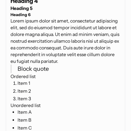
Heading 4
Heading 5
Heading 6
Lorem ipsum dolor sit amet, consectetur adipiscing
elit, sed do eiusmod tempor incididunt ut labore et
dolore magna aliqua. Ut enim ad minim veniam, quis
nostrud exercitation ullamco laboris nisi ut aliquip ex
ea commodo consequat. Duis aute irure dolor in
reprehenderit in voluptate velit esse cillum dolore
eu fugiat nulla pariatur.
Block quote
Ordered list
Item 1
Item 2
Item 3
Unordered list
Item A
Item B
Item C