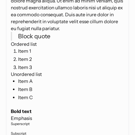
dolore magna aliqua. Ut enim ad minim veniam, quis
nostrud exercitation ullamco laboris nisi ut aliquip ex
ea commodo consequat. Duis aute irure dolor in
reprehenderit in voluptate velit esse cillum dolore
eu fugiat nulla pariatur.
Block quote
Ordered list
Item 1
Item 2
Item 3
Unordered list
Item A
Item B
Item C
Text link
Bold text
Emphasis
Superscript
Subscript