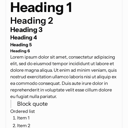
Heading 1
Heading 2
Heading 3
Heading 4
Heading 5
Heading 6
Lorem ipsum dolor sit amet, consectetur adipiscing
elit, sed do eiusmod tempor incididunt ut labore et
dolore magna aliqua. Ut enim ad minim veniam, quis
nostrud exercitation ullamco laboris nisi ut aliquip ex
ea commodo consequat. Duis aute irure dolor in
reprehenderit in voluptate velit esse cillum dolore
eu fugiat nulla pariatur.
Block quote
Ordered list
Item 1
Item 2