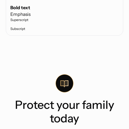
Text link
Bold text
Emphasis
Superscript
Subscript
Protect your family
today