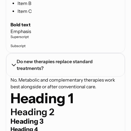
Item B
Item C
Text link
Bold text
Emphasis
Superscript
Subscript
Do new therapies replace standard 
treatments?
No. Metabolic and complementary therapies work
best alongside or after conventional care.
Heading 1
Heading 2
Heading 3
Heading 4