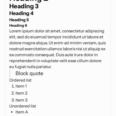
Heading 3
Heading 4
Heading 5
Heading 6
Lorem ipsum dolor sit amet, consectetur adipiscing
elit, sed do eiusmod tempor incididunt ut labore et
dolore magna aliqua. Ut enim ad minim veniam, quis
nostrud exercitation ullamco laboris nisi ut aliquip ex
ea commodo consequat. Duis aute irure dolor in
reprehenderit in voluptate velit esse cillum dolore
eu fugiat nulla pariatur.
Block quote
Ordered list
Item 1
Item 2
Item 3
Unordered list
Item A