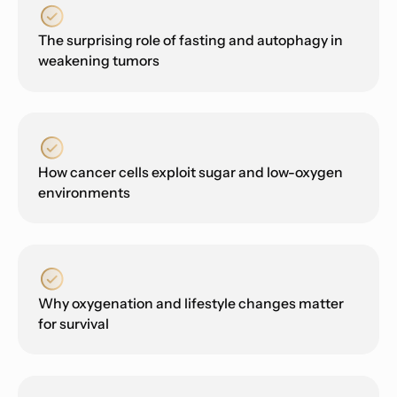
The surprising role of fasting and autophagy in
weakening tumors
How cancer cells exploit sugar and low-oxygen
environments
Why oxygenation and lifestyle changes matter
for survival