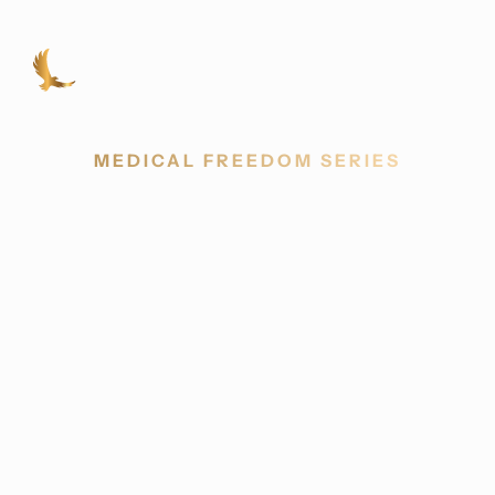
MEDICAL FREEDOM SERIES
New Frontiers in
Cancer Care
Challenging the genetic-only model of
cancer and revealing a patient-centered
approach rooted in metabolism, lifestyle, and
complementary tools