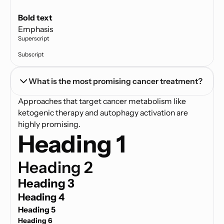
Text link
Bold text
Emphasis
Superscript
Subscript
What is the most promising cancer treatment?
Approaches that target cancer metabolism like
ketogenic therapy and autophagy activation are
highly promising.
Heading 1
Heading 2
Heading 3
Heading 4
Heading 5
Heading 6