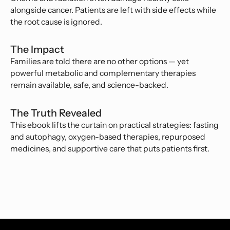
alongside cancer. Patients are left with side effects while
the root cause is ignored.
The Impact
Families are told there are no other options — yet
powerful metabolic and complementary therapies
remain available, safe, and science-backed.
The Truth Revealed
This ebook lifts the curtain on practical strategies: fasting
and autophagy, oxygen-based therapies, repurposed
medicines, and supportive care that puts patients first.