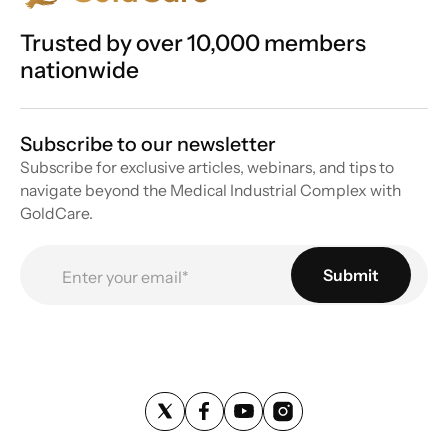
Trusted by over 10,000 members
nationwide
Subscribe to our newsletter
Subscribe for exclusive articles, webinars, and tips to
navigate beyond the Medical Industrial Complex with
GoldCare.