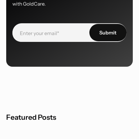
with GoldCare.
Featured Posts