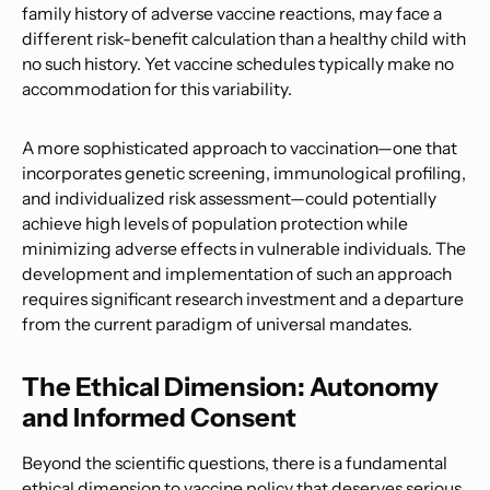
family history of adverse vaccine reactions, may face a
different risk-benefit calculation than a healthy child with
no such history. Yet vaccine schedules typically make no
accommodation for this variability.
A more sophisticated approach to vaccination—one that
incorporates genetic screening, immunological profiling,
and individualized risk assessment—could potentially
achieve high levels of population protection while
minimizing adverse effects in vulnerable individuals. The
development and implementation of such an approach
requires significant research investment and a departure
from the current paradigm of universal mandates.
The Ethical Dimension: Autonomy
and Informed Consent
Beyond the scientific questions, there is a fundamental
ethical dimension to vaccine policy that deserves serious