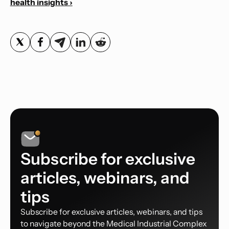
health insights ›
Subscribe for exclusive
articles, webinars, and
tips
Subscribe for exclusive articles, webinars, and tips
to navigate beyond the Medical Industrial Complex