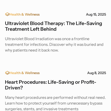
Health & Wellness
Aug 15, 2025
Ultraviolet Blood Therapy: The Life-Saving
Treatment Left Behind
Ultraviolet Blood Irradiation was once a frontline
treatment for infections. Discover why it was buried and
why patients need it back now.
Health & Wellness
Aug 8, 2025
Heart Procedures: Life-Saving or Profit-
Driven?
Many heart procedures are performed without real need.
Learn how to protect yourself from unnecessary bypass
surgeries, stents, and invasive treatments