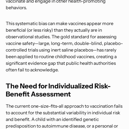
vaccinate and engage in other health-promoting
behaviors.
This systematic bias can make vaccines appear more
beneficial (or less risky) than they actually are in
observational studies. The gold standard for assessing
vaccine safety—large, long-term, double-blind, placebo-
controlled trials using inert saline placebos—has rarely
been applied to routine childhood vaccines, creating a
significant evidence gap that public health authorities
often fail to acknowledge.
The Need for Individualized Risk-
Benefit Assessment
The current one-size-fits-all approach to vaccination fails
to account for the substantial variability in individual risk
and benefit. A child with an identified genetic
predisposition to autoimmune disease, or a personal or