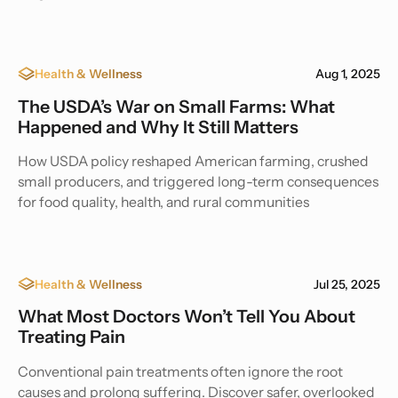
Health & Wellness
Aug 1, 2025
The USDA’s War on Small Farms: What
Happened and Why It Still Matters
How USDA policy reshaped American farming, crushed
small producers, and triggered long-term consequences
for food quality, health, and rural communities
Health & Wellness
Jul 25, 2025
What Most Doctors Won’t Tell You About
Treating Pain
Conventional pain treatments often ignore the root
causes and prolong suffering. Discover safer, overlooked