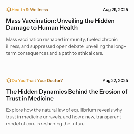
Health & Wellness
Aug 29, 2025
Mass Vaccination: Unveiling the Hidden
Damage to Human Health
Mass vaccination reshaped immunity, fueled chronic
illness, and suppressed open debate, unveiling the long-
term consequences and a path to ethical care.
Do You Trust Your Doctor?
Aug 22, 2025
The Hidden Dynamics Behind the Erosion of
Trust in Medicine
Explore how the natural law of equilibrium reveals why
trust in medicine unravels, and how a new, transparent
model of care is reshaping the future.