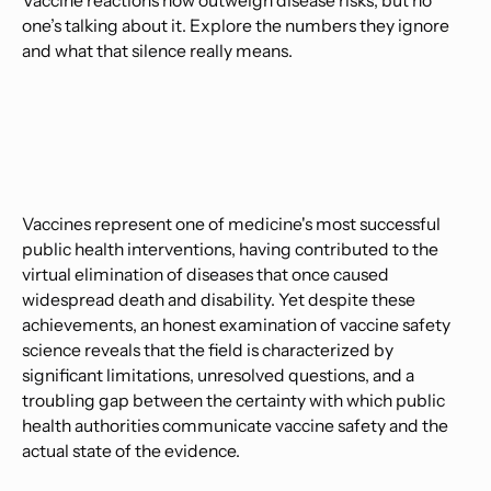
Vaccine reactions now outweigh disease risks, but no
one’s talking about it. Explore the numbers they ignore
and what that silence really means.
Vaccines represent one of medicine's most successful
public health interventions, having contributed to the
virtual elimination of diseases that once caused
widespread death and disability. Yet despite these
achievements, an honest examination of vaccine safety
science reveals that the field is characterized by
significant limitations, unresolved questions, and a
troubling gap between the certainty with which public
health authorities communicate vaccine safety and the
actual state of the evidence.