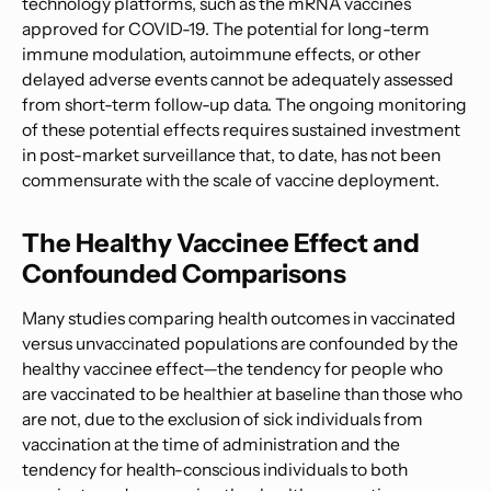
technology platforms, such as the mRNA vaccines
approved for COVID-19. The potential for long-term
immune modulation, autoimmune effects, or other
delayed adverse events cannot be adequately assessed
from short-term follow-up data. The ongoing monitoring
of these potential effects requires sustained investment
in post-market surveillance that, to date, has not been
commensurate with the scale of vaccine deployment.
The Healthy Vaccinee Effect and
Confounded Comparisons
Many studies comparing health outcomes in vaccinated
versus unvaccinated populations are confounded by the
healthy vaccinee effect—the tendency for people who
are vaccinated to be healthier at baseline than those who
are not, due to the exclusion of sick individuals from
vaccination at the time of administration and the
tendency for health-conscious individuals to both