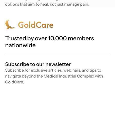
options that aim to heal, not just manage pain.
Trusted by over 10,000 members
nationwide
Subscribe to our newsletter
Subscribe for exclusive articles, webinars, and tips to
navigate beyond the Medical Industrial Complex with
GoldCare.