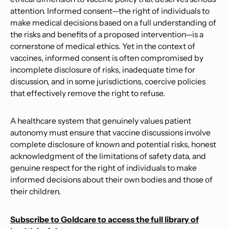
attention. Informed consent—the right of individuals to
make medical decisions based on a full understanding of
the risks and benefits of a proposed intervention—is a
cornerstone of medical ethics. Yet in the context of
vaccines, informed consent is often compromised by
incomplete disclosure of risks, inadequate time for
discussion, and in some jurisdictions, coercive policies
that effectively remove the right to refuse.
A healthcare system that genuinely values patient
autonomy must ensure that vaccine discussions involve
complete disclosure of known and potential risks, honest
acknowledgment of the limitations of safety data, and
genuine respect for the right of individuals to make
informed decisions about their own bodies and those of
their children.
Subscribe to Goldcare to access the full library of