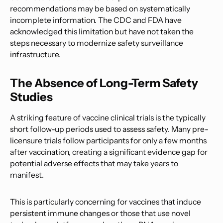
recommendations may be based on systematically
incomplete information. The CDC and FDA have
acknowledged this limitation but have not taken the
steps necessary to modernize safety surveillance
infrastructure.
The Absence of Long-Term Safety
Studies
A striking feature of vaccine clinical trials is the typically
short follow-up periods used to assess safety. Many pre-
licensure trials follow participants for only a few months
after vaccination, creating a significant evidence gap for
potential adverse effects that may take years to
manifest.
This is particularly concerning for vaccines that induce
persistent immune changes or those that use novel