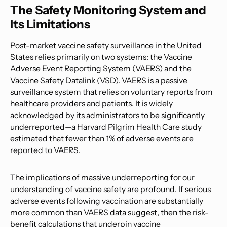
The Safety Monitoring System and
Its Limitations
Post-market vaccine safety surveillance in the United
States relies primarily on two systems: the Vaccine
Adverse Event Reporting System (VAERS) and the
Vaccine Safety Datalink (VSD). VAERS is a passive
surveillance system that relies on voluntary reports from
healthcare providers and patients. It is widely
acknowledged by its administrators to be significantly
underreported—a Harvard Pilgrim Health Care study
estimated that fewer than 1% of adverse events are
reported to VAERS.
The implications of massive underreporting for our
understanding of vaccine safety are profound. If serious
adverse events following vaccination are substantially
more common than VAERS data suggest, then the risk-
benefit calculations that underpin vaccine