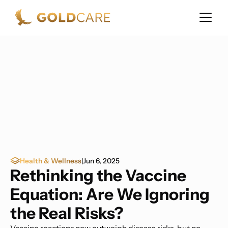
Health & Wellness
|
Jun 6, 2025
Rethinking the Vaccine
Equation: Are We Ignoring
the Real Risks?